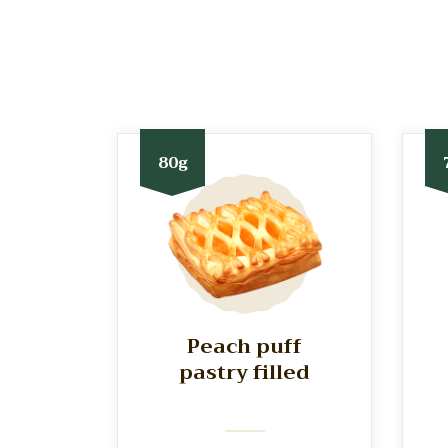
80g
Peach puff
pastry filled