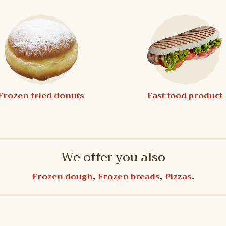
Frozen fried donuts
Fast food product
We offer you also
,
,
.
Frozen dough
Frozen breads
Pizzas