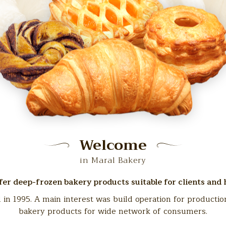
Welcome
in Maral Bakery
er deep-frozen bakery products suitable for clients and
 1995. A main interest was build operation for productio
bakery products for wide network of consumers.