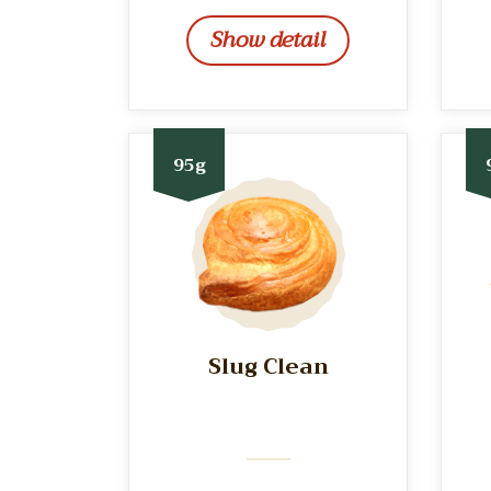
Show detail
95g
Slug Clean