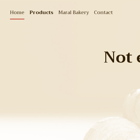
Home
Products
Maral Bakery
Contact
Not 