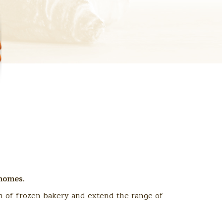
 homes.
n of frozen bakery and extend the range of