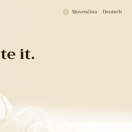
Slovenčina
Deutsch
e it.