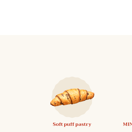
Soft puff pastry
MIN