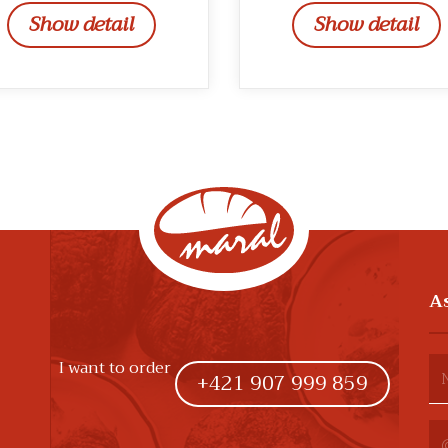
Show detail
Show detail
A
I want to order
+421 907 999 859