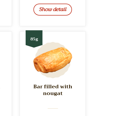
Show detail
85g
h
Bar filled with
nougat