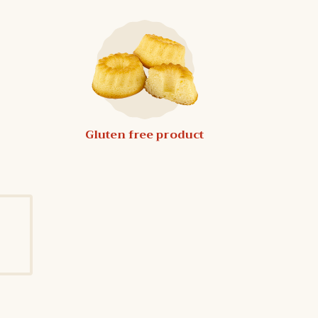
Gluten free product