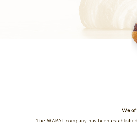
We off
The MARAL company has been established in