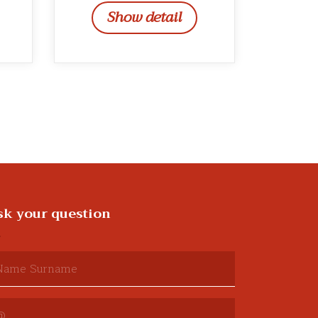
Show detail
sk your question