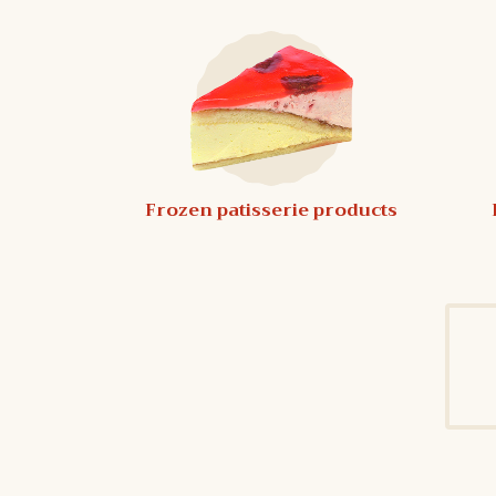
Frozen patisserie products