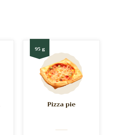
95 g
h
Pizza pie