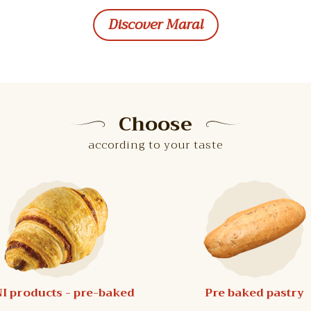
Discover Maral
Choose
according to your taste
I products - pre-baked
Pre baked pastry