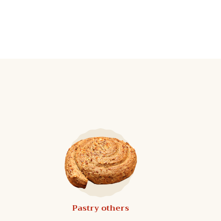
Pastry others