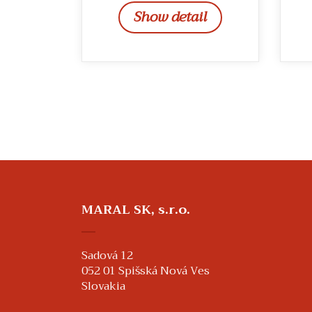
Show detail
MARAL SK, s.r.o.
Sadová 12
052 01 Spišská Nová Ves
Slovakia