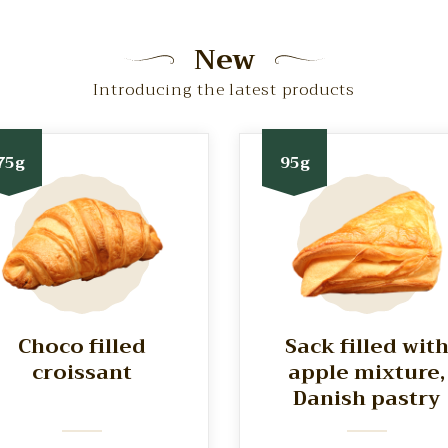
New
Introducing the latest products
75g
95g
Choco filled
Sack filled wit
croissant
apple mixture,
Danish pastry