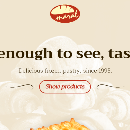
enough to see, tast
Delicious frozen pastry, since 1995.
Show products