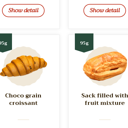
Show detail
Show detail
95g
95g
Choco grain
Sack filled wit
croissant
fruit mixture