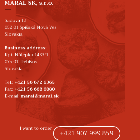
MARAL SK, s.r.o.
Sadová 12
052 01 Spišská Nová Ves
Slovakia
Business address:
Kpt. Nálepku 1433/1
075 01 Trebišov
Slovakia
Tel.:
+421 56 672 6365
Fax:
+421 56 668 6880
E-mail:
maral@maral.sk
I want to order
+421 907 999 859