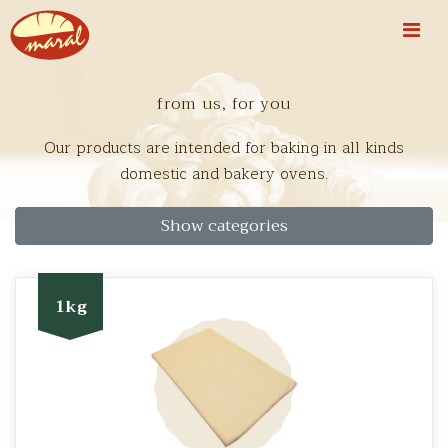
from us, for you
Our products are intended for baking in all kinds
domestic and bakery ovens.
Show categories
1kg