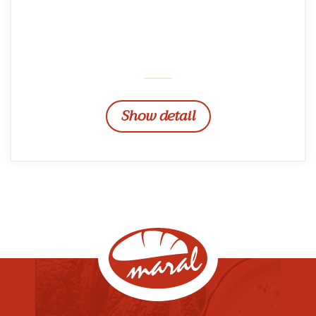
Show detail