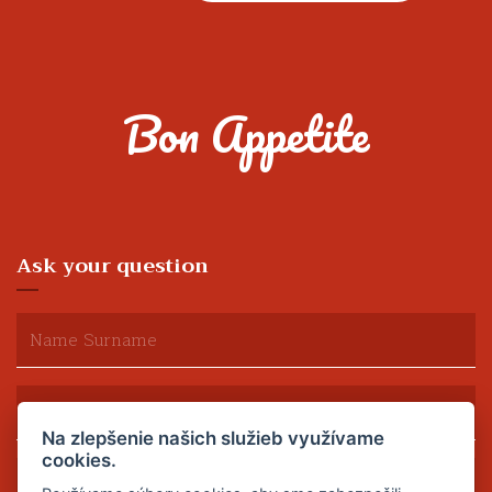
Bon Appetite
Ask your question
Na zlepšenie našich služieb využívame
cookies.