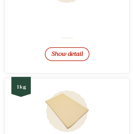
Show detail
1kg