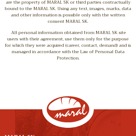
are the property of MARAL SK or third parties contractually
bound to the MARAL SK. Using any text, images, marks, data
and other information is possible only with the written
consent MARAL SK.
All personal information obtained from MARAL SK site
users with their agreement, use them only for the purpose
for which they were acquired (career, contact, demand) and is
managed in accordance with the Law of Personal Data
Protection.