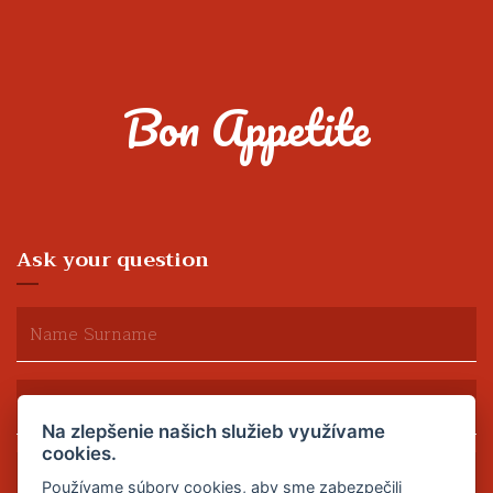
Bon Appetite
Ask your question
Na zlepšenie našich služieb využívame
cookies.
Používame súbory cookies, aby sme zabezpečili