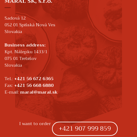
MARAL SK, s.r.o.
Sadová 12
052 01 Spišská Nová Ves
Slovakia
Business address:
Kpt. Nálepku 1433/1
075 01 Trebišov
Slovakia
Tel.:
+421 56 672 6365
Fax:
+421 56 668 6880
E-mail:
maral@maral.sk
I want to order
+421 907 999 859