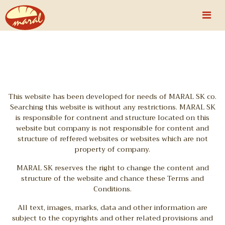
This website has been developed for needs of MARAL SK co.
Searching this website is without any restrictions. MARAL SK
is responsible for contnent and structure located on this
website but company is not responsible for content and
structure of reffered websites or websites which are not
property of company.
MARAL SK reserves the right to change the content and
structure of the website and chance these Terms and
Conditions.
All text, images, marks, data and other information are
subject to the copyrights and other related provisions and